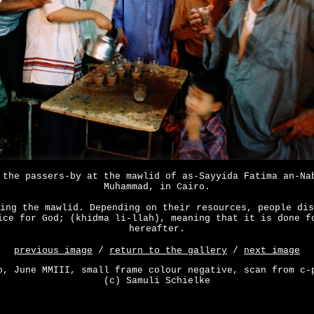
 the passers-by at the mawlid of as-Sayyida Fatima an-Na
Muhammad, in Cairo.
ing the mawlid. Depending on their resources, people dis
ice for God; (khidma li-llah), meaning that it is done f
hereafter.
previous image
/
return to the gallery
/
next image
o, June MMIII, small frame colour negative, scan from c-
(c) Samuli Schielke