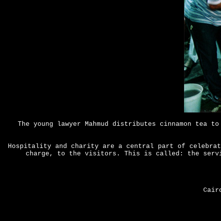
The young lawyer Mahmud distributes cinnamon tea to
Hospitality and charity are a central part of celebrat
charge, to the visitors. This is called: the serv
Cair