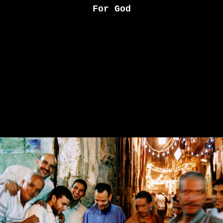
For God