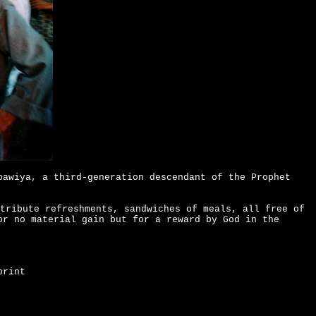
bawiya, a third-generation descendant of the Prophet
tribute refreshments, sandwiches of meals, all free of
or no material gain but for a reward by God in the
print