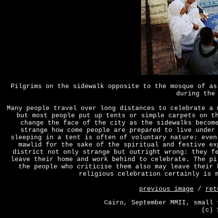
Pilgrims on the sidewalk opposite to the mosque of as
during the
Many people travel over long distances to celebrate a 
but most people put up tents or simple carpets on t
change the face of the city as the sidewalks becom
strange how come people are prepared to live under
sleeping in a tent is often of voluntary nature: even
mawlid for the sake of the spiritual and festive ex
district not only strange but outright wrong: they f
leave their home and work behind to celebrate. The pi
the people who criticise them also may leave their 
religious celebration certainly is 
previous image
/
ret
Cairo, September MMII, small 
(c) 