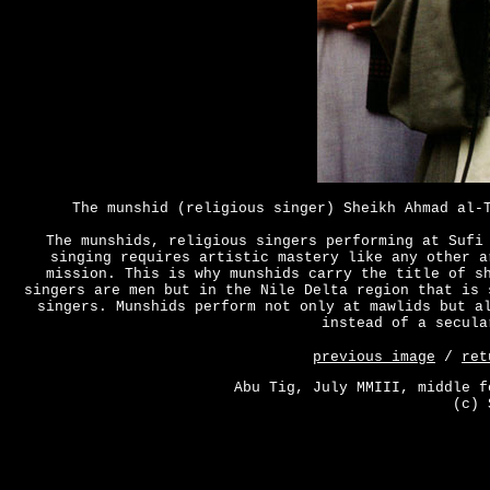
The munshid (religious singer) Sheikh Ahmad al-
The munshids, religious singers performing at Sufi
singing requires artistic mastery like any other a
mission. This is why munshids carry the title of s
singers are men but in the Nile Delta region that is 
singers. Munshids perform not only at mawlids but a
instead of a secula
previous image
/
ret
Abu Tig, July MMIII, middle f
(c) 