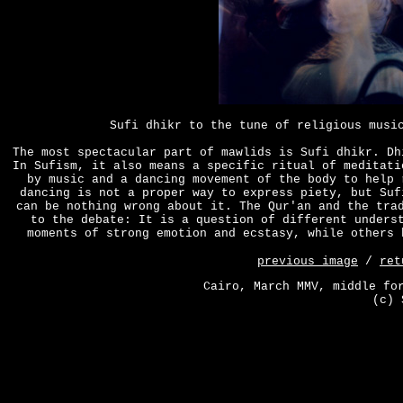
Sufi dhikr to the tune of religious musi
The most spectacular part of mawlids is Sufi dhikr. Dh
In Sufism, it also means a specific ritual of meditati
by music and a dancing movement of the body to help 
dancing is not a proper way to express piety, but Suf
can be nothing wrong about it. The Qur'an and the tra
to the debate: It is a question of different unders
moments of strong emotion and ecstasy, while others 
previous image
/
ret
Cairo, March MMV, middle fo
(c) 