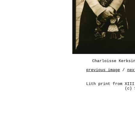
Charloisse Kerksi
previous image
/
nex
Lith print from XIII
(c) 