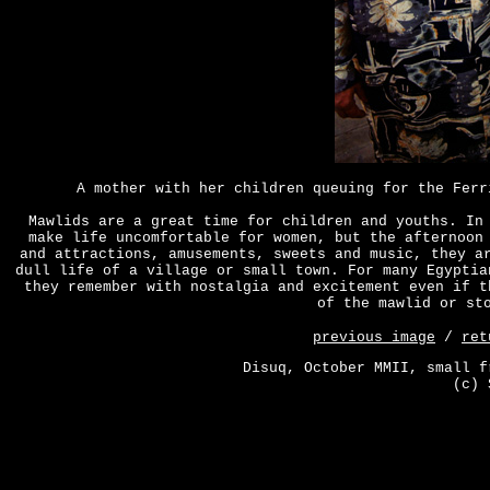
A mother with her children queuing for the Ferr
Mawlids are a great time for children and youths. In
make life uncomfortable for women, but the afternoon
and attractions, amusements, sweets and music, they a
dull life of a village or small town. For many Egyptia
they remember with nostalgia and excitement even if t
of the mawlid or st
previous image
/
ret
Disuq, October MMII, small f
(c) 