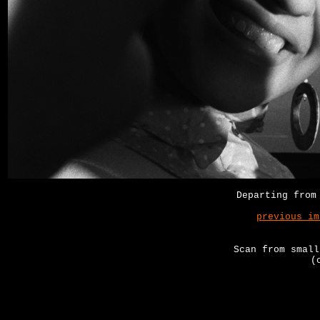
Departing from
previous im
Scan from small
(