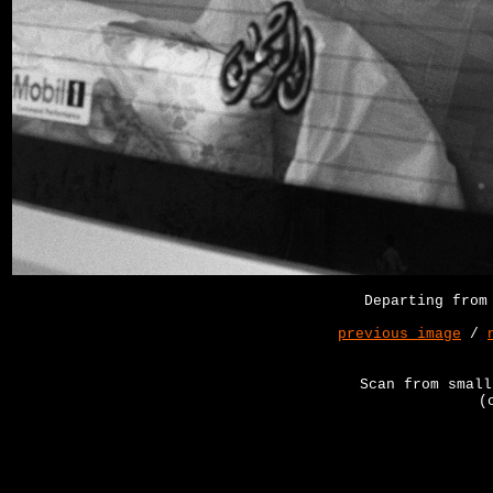
Departing from
previous image
/
Scan from small
(