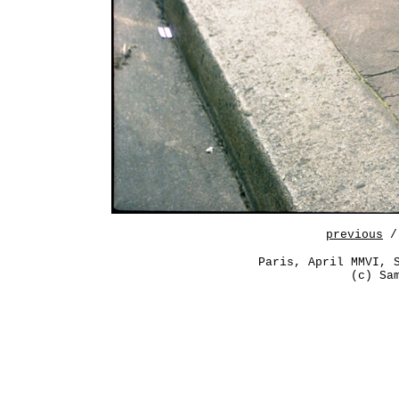
previous
/
Paris, April MMVI, 
(c) Sa