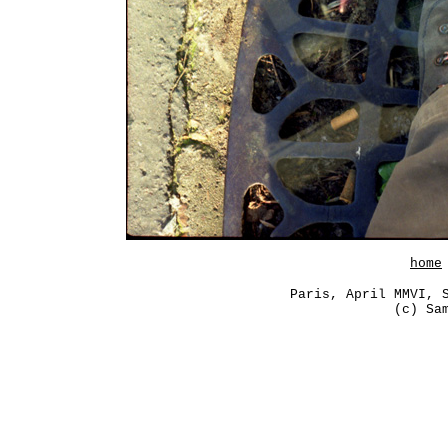
home
Paris, April MMVI, 
(c) Sa