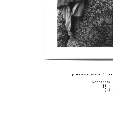
previous image
/
nex
Rotterdam,
Fuji FP
(c) 