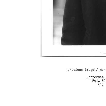
previous image
/
nex
Rotterdam,
Fuji FP
(c) 