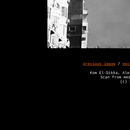
previous image
/
nex
Kom El-Dikka, Ale
Scan from me
(c) 