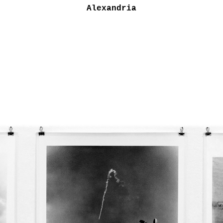
Alexandria