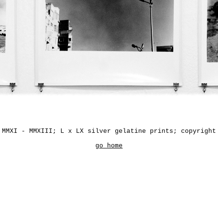
 MMXI - MMXIII; L x LX silver gelatine prints; copyright
go home