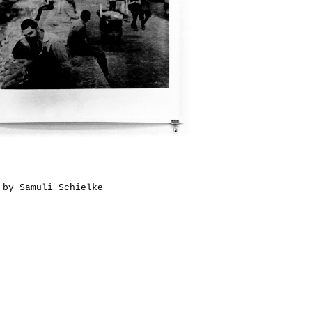
 by Samuli Schielke