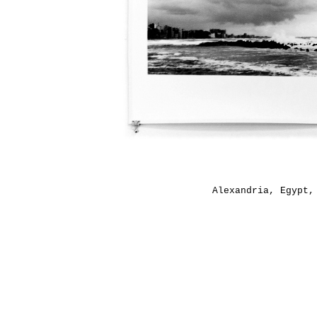
Alexandria, Egypt,