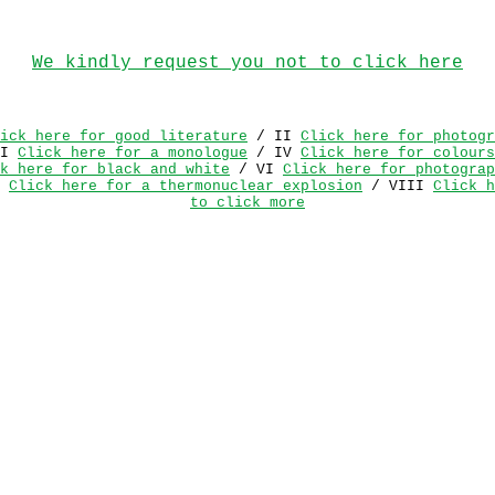
We kindly request you not to click here
ick here for good literature
/ II
Click here for photogr
II
Click here for a monologue
/ IV
Click here for colours
k here for black and white
/ VI
Click here for photograp
I
Click here for a thermonuclear explosion
/ VIII
Click h
to click more