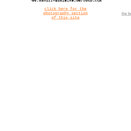
click here for the
photography section
the b
of this site