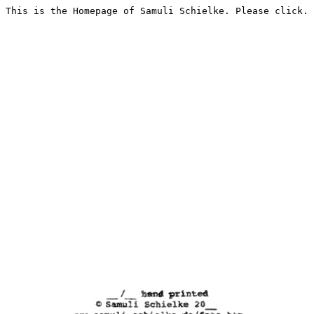
This is the Homepage of Samuli Schielke. Please click.