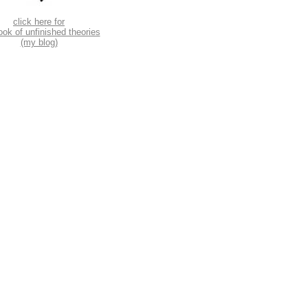
click here for
ook of unfinished theories
(my blog)