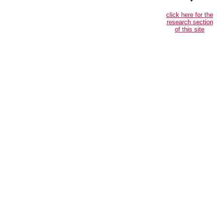
click here for the
research section
of this site