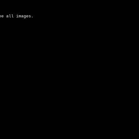
ee all images.