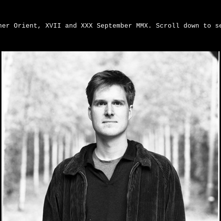
ner Orient, XVII and XXX September MMX. Scroll down to s