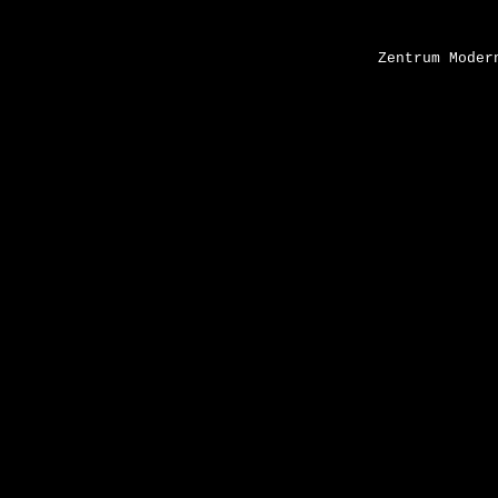
Zentrum Moder