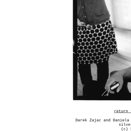
return 
Darek Zajac and Daniela
silve
(c) 