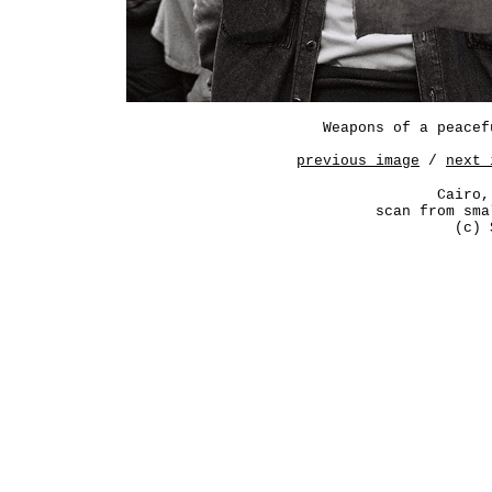
Weapons of a peacef
previous image
/
next 
Cairo,
scan from sma
(c) 