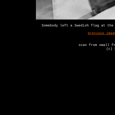
Somebody left a Swedish flag at the
previous imag
scan from small f
(c) 