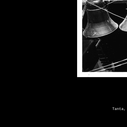
Tanta,