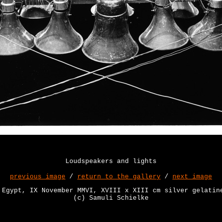
Loudspeakers and lights
previous image
/
return to the gallery
/
next image
 Egypt, IX November MMVI, XVIII x XIII cm silver gelatin
(c) Samuli Schielke