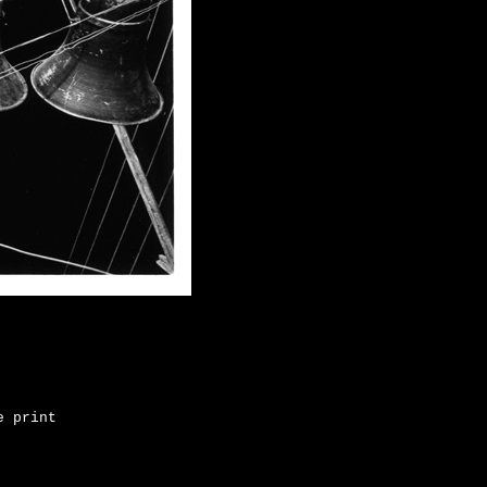
e print