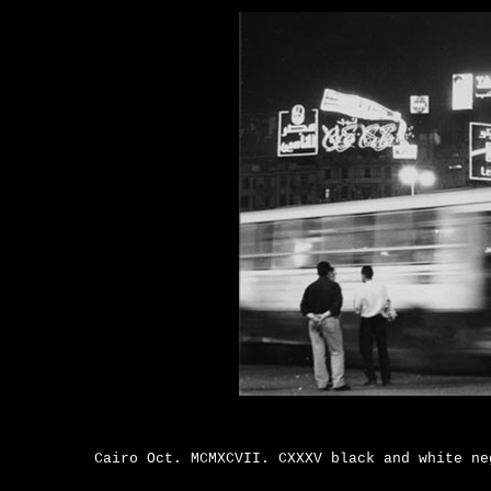
Cairo Oct. MCMXCVII. CXXXV black and white n