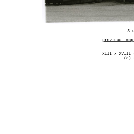
Si
previous imag
XIII x XVIII 
(c) 