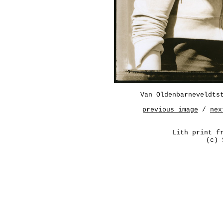
Van Oldenbarneveldts
previous image
/
nex
Lith print f
(c) 