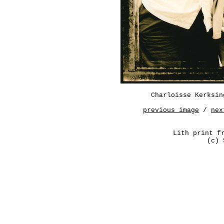
Charloisse Kerksin
previous image
/
nex
Lith print f
(c) 