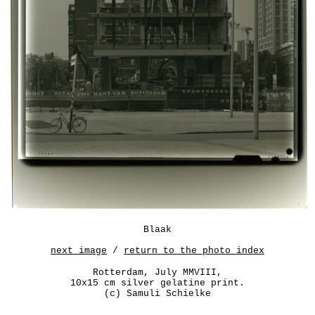
Blaak
next image
/
return to the photo index
Rotterdam, July MMVIII,
10x15 cm silver gelatine print.
(c) Samuli Schielke