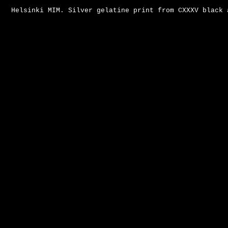
Helsinki MIM. Silver gelatine print from CXXXV black