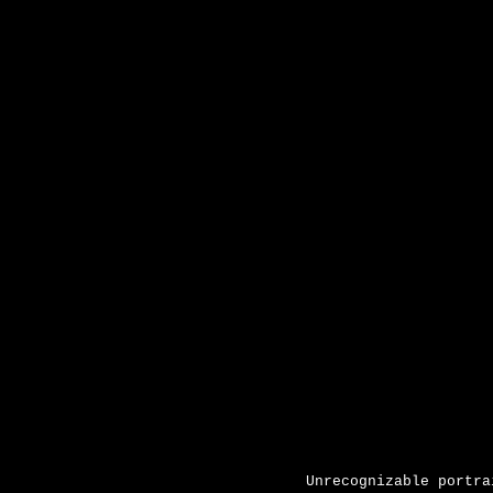
Unrecognizable portra