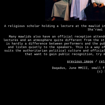
A religious scholar holding a lecture at the mawlid i
Sha'rawi 
Many mawlids also have an official reception attend
lectures and an atmosphere quite different from the st
is hardly a difference between performers and the pu
and listen quietly to the speakers. This is a way o
suits the authoritarian political culture and officia
that want to gain public recognition, try 
previous image
/
ret
Daqadus, June MMIII, small f
(c) 