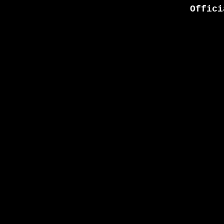
Offici