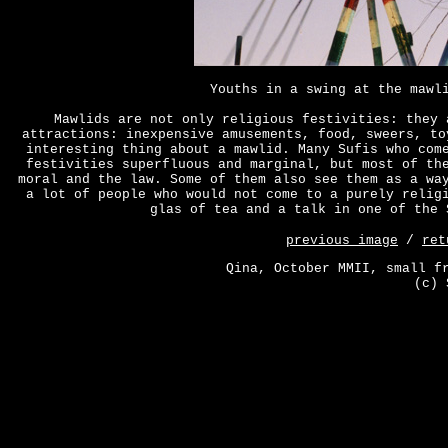
Youths in a swing at the mawl
Mawlids are not only religious festivities: they 
attractions: inexpensive amusements, food, sweers, to
interesting thing about a mawlid. Many Sufis who com
festivities superfluous and marginal, but most of th
moral and the law. Some of them also see them as a wa
a lot of people who would not come to a purely relig
glas of tea and a talk in one of the 
previous image
/
ret
Qina, October MMII, small f
(c) 