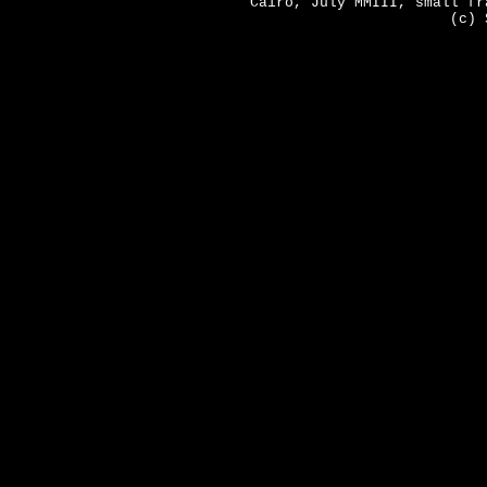
Cairo, July MMIII, small fr
(c) 