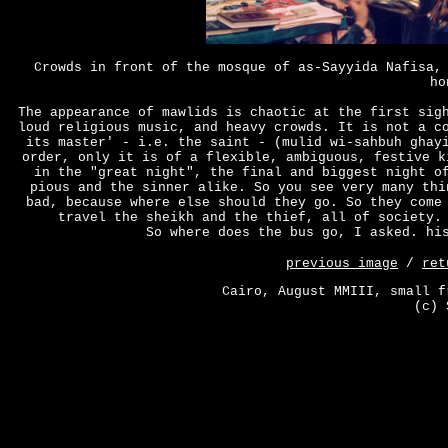
Crowds in front of the mosque of as-Sayyida Nafisa,
ho
The appearance of mawlids is chaotic at the first sig
loud religious music, and heavy crowds. It is not a c
its master' - i.e. the saint - (mulid wi-sahbuh ghay
order, only it is of a flexible, ambiguous, festive k
in the "great night", the final and biggest night o
pious and the sinner alike. So you see very many thi
bad, because where else should they go. So they come
travel the sheikh and the thief, all of society.
So where does the bus go, I asked. hi
previous image
/
ret
Cairo, August MMIII, small f
(c) 