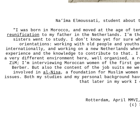
Na‘îma Elmoussati, student about 
"I was born in Morocco, and moved at the age of te
reunification
to my father in the Netherlands. I'm th
sisters went to study. I don't know yet for sure w
orientations: working with old people and youths
internationally, and working on a new Netherlands whe
experience and the knowledge to contribute to that. I
a very different environment here, well organised, a r
ZiM; I'm interviewing Moroccan women of the first ge
Berber. But also the content of the job suits me we
involved in
al-Nisa
, a foundation for Muslim women
issues. Both my studies and my personal background hav
that later in my work I 
Rotterdam, April MMV
(c) 