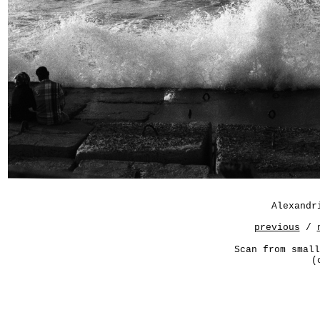
Alexandr
previous
/
Scan from small
(