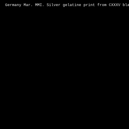
Germany Mar. MMI. Silver gelatine print from CXXXV bl