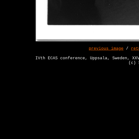
previous image
/
ret
IVth ECAS conference, Uppsala, Sweden, XX
(c) 